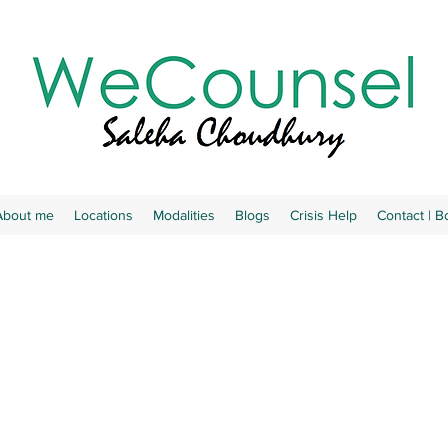
About me
Locations
Modalities
Blogs
Crisis Help
Contact | 