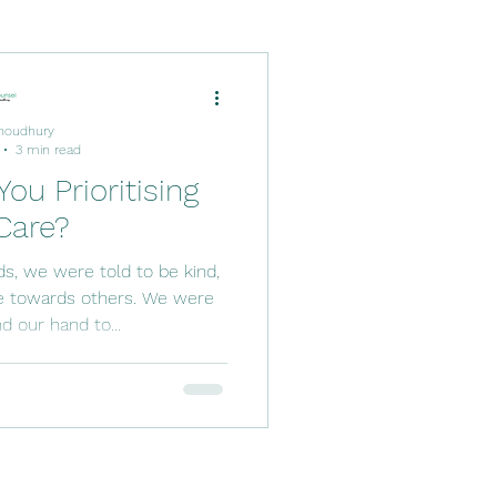
houdhury
3 min read
You Prioritising
Care?
ds, we were told to be kind,
e towards others. We were
d our hand to...