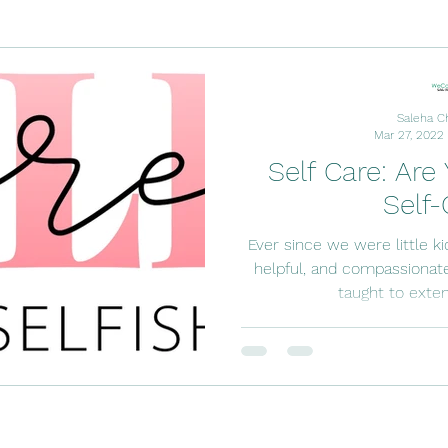
Saleha C
Mar 27, 2022
Self Care: Are 
Self-
Ever since we were little ki
helpful, and compassionat
taught to exten