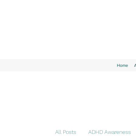
Home
All Posts
ADHD Awareness