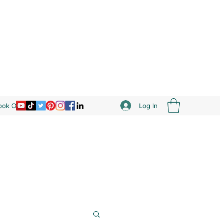
Log In
Book Online