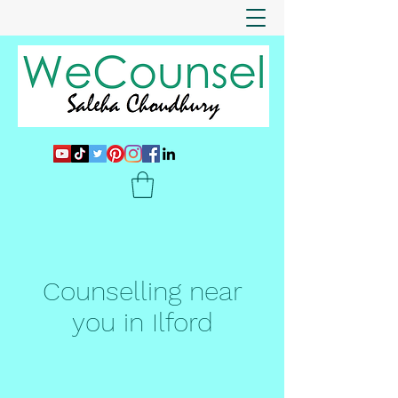
Counselling near
you in Ilford