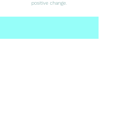
positive change.
Subscribe Form
Submit
Email:
saleha@wecounsel.co.uk
Phone:
07827444223
Address: 59 Cameron Road, Ilford, Essex, IG3
8LG United Kingdom