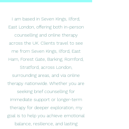
I am based in Seven Kings, Ilford,
East London, offering both in-person
counselling and online therapy
across the UK. Clients travel to see
me from Seven Kings, Ilford, East
Ham, Forest Gate, Barking, Romford,
Stratford, across London,
surrounding areas, and via online
therapy nationwide. Whether you are
seeking brief counselling for
immediate support or longer-term
therapy for deeper exploration, my
goal is to help you achieve emotional
balance, resilience, and lasting