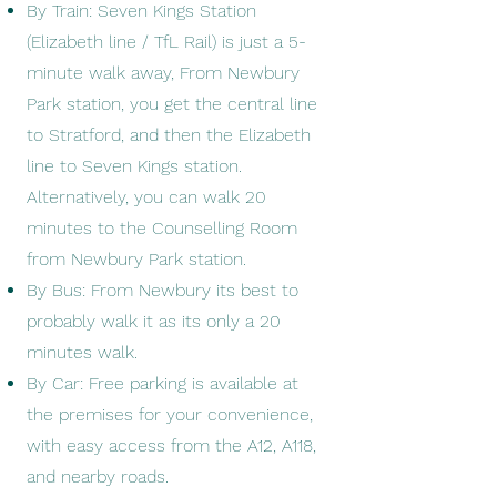
By Train: Seven Kings Station
(Elizabeth line / TfL Rail) is just a 5-
minute walk away, From Newbury
Park station, you get the central line
to Stratford, and then the Elizabeth
line to Seven Kings station.
Alternatively, you can walk 20
minutes to the Counselling Room
from Newbury Park station.
By Bus: From Newbury its best to
probably walk it as its only a 20
minutes walk.
By Car: Free parking is available at
the premises for your convenience,
with easy access from the A12, A118,
and nearby roads.