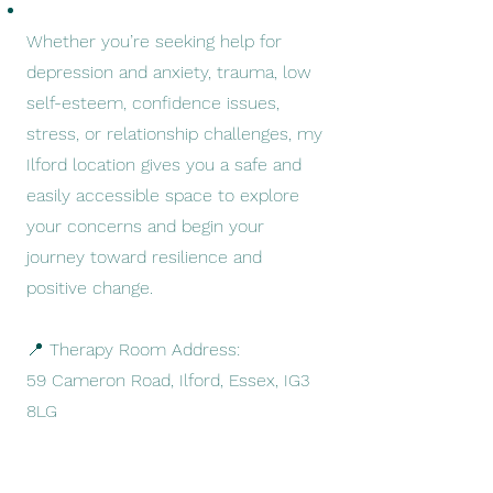
Whether you’re seeking help for
depression and anxiety, trauma, low
self-esteem, confidence issues,
stress, or relationship challenges, my
Ilford location gives you a safe and
easily accessible space to explore
your concerns and begin your
journey toward resilience and
positive change.
📍 Therapy Room Address:
59 Cameron Road, Ilford, Essex, IG3
8LG