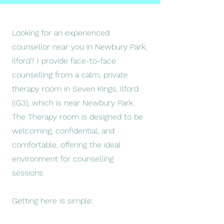
Looking for an experienced
counsellor near you in Newbury Park,
Ilford? I provide face-to-face
counselling from a calm, private
therapy room in Seven Kings, Ilford
(IG3), which is near Newbury Park.
The Therapy room is designed to be
welcoming, confidential, and
comfortable, offering the ideal
environment for counselling
sessions.
Getting here is simple: