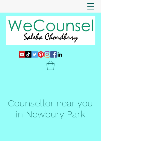
Counsellor near you
in Newbury Park