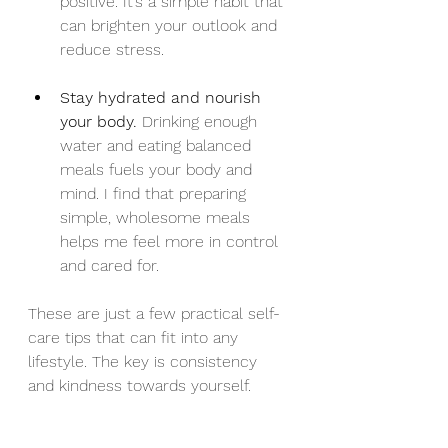
positive. It’s a simple habit that 
can brighten your outlook and 
reduce stress.
Stay hydrated and nourish 
your body.
 Drinking enough 
water and eating balanced 
meals fuels your body and 
mind. I find that preparing 
simple, wholesome meals 
helps me feel more in control 
and cared for.
These are just a few practical self-
care tips that can fit into any 
lifestyle. The key is consistency 
and kindness towards yourself.