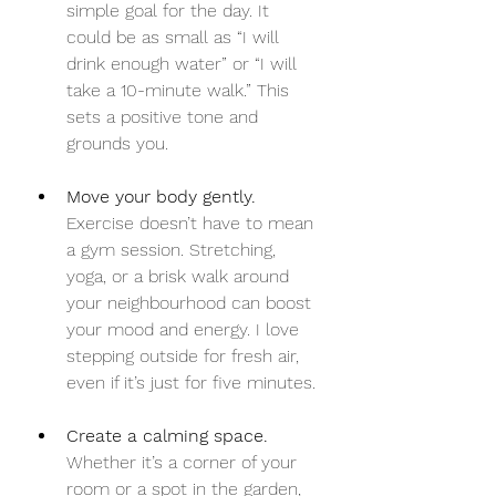
simple goal for the day. It 
could be as small as “I will 
drink enough water” or “I will 
take a 10-minute walk.” This 
sets a positive tone and 
grounds you.
Move your body gently.
Exercise doesn’t have to mean 
a gym session. Stretching, 
yoga, or a brisk walk around 
your neighbourhood can boost 
your mood and energy. I love 
stepping outside for fresh air, 
even if it’s just for five minutes.
Create a calming space.
Whether it’s a corner of your 
room or a spot in the garden, 