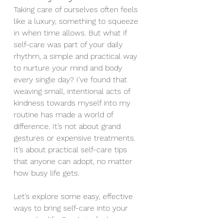
Taking care of ourselves often feels 
like a luxury, something to squeeze 
in when time allows. But what if 
self-care was part of your daily 
rhythm, a simple and practical way 
to nurture your mind and body 
every single day? I’ve found that 
weaving small, intentional acts of 
kindness towards myself into my 
routine has made a world of 
difference. It’s not about grand 
gestures or expensive treatments. 
It’s about practical self-care tips 
that anyone can adopt, no matter 
how busy life gets.
Let’s explore some easy, effective 
ways to bring self-care into your 