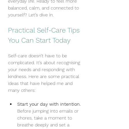
everyday life. Ready to feel more 
balanced, calm, and connected to 
yourself? Let’s dive in.
Practical Self-Care Tips 
You Can Start Today
Self-care doesn’t have to be 
complicated. It’s about recognising 
your needs and responding with 
kindness. Here are some practical 
ideas that have helped me and 
many others:
Start your day with intention.
Before jumping into emails or 
chores, take a moment to 
breathe deeply and set a 