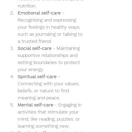
nutrition.
Emotional self-care
 - 
Recognising and expressing 
your feelings in healthy ways, 
such as journaling or talking to 
a trusted friend.
Social self-care
 - Maintaining 
supportive relationships and 
setting boundaries to protect 
your energy.
Spiritual self-care
 - 
Connecting with your values, 
beliefs, or nature to find 
meaning and peace.
Mental self-care
 - Engaging in 
activities that stimulate your 
mind, like reading, puzzles, or 
learning something new.