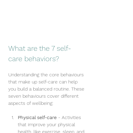
What are the 7 self-
care behaviors?
Understanding the core behaviours 
that make up self-care can help 
you build a balanced routine. These 
seven behaviours cover different 
aspects of wellbeing:
Physical self-care
 - Activities 
that improve your physical 
health, like exercise, sleep, and 