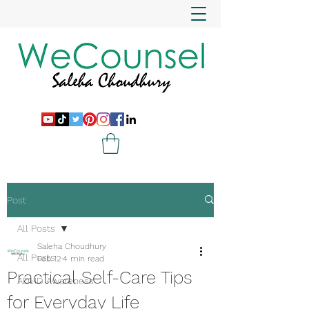
Post
All Posts
Saleha Choudhury
All Posts
Feb 12
4 min read
Practical Self-Care Tips
ADHD Awareness
for Everyday Life