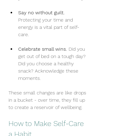
Say no without guilt.
Protecting your time and 
energy is a vital part of self-
care.
Celebrate small wins.
 Did you 
get out of bed on a tough day? 
Did you choose a healthy 
snack? Acknowledge these 
moments.
These small changes are like drops 
in a bucket - over time, they fill up 
to create a reservoir of wellbeing.
How to Make Self-Care 
a Habit