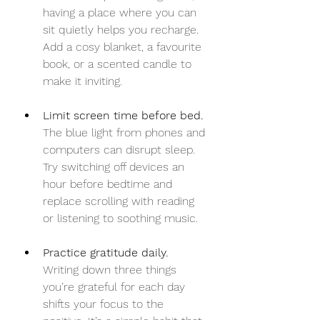
having a place where you can 
sit quietly helps you recharge. 
Add a cosy blanket, a favourite 
book, or a scented candle to 
make it inviting.
Limit screen time before bed.
The blue light from phones and 
computers can disrupt sleep. 
Try switching off devices an 
hour before bedtime and 
replace scrolling with reading 
or listening to soothing music.
Practice gratitude daily.
Writing down three things 
you’re grateful for each day 
shifts your focus to the 