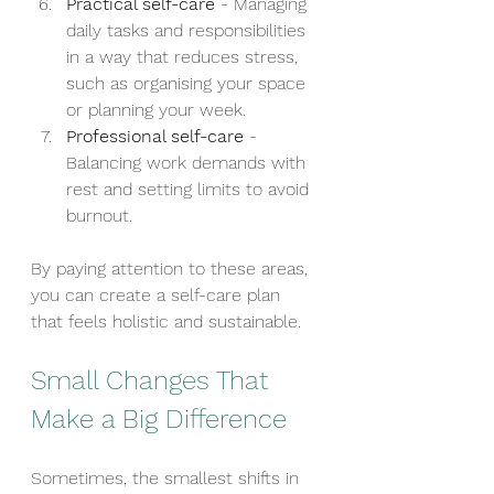
Practical self-care
 - Managing 
daily tasks and responsibilities 
in a way that reduces stress, 
such as organising your space 
or planning your week.
Professional self-care
 - 
Balancing work demands with 
rest and setting limits to avoid 
burnout.
By paying attention to these areas, 
you can create a self-care plan 
that feels holistic and sustainable.
Small Changes That 
Make a Big Difference
Sometimes, the smallest shifts in 