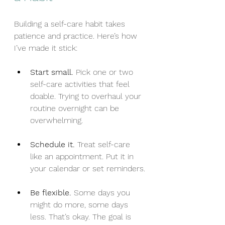
Building a self-care habit takes 
patience and practice. Here’s how 
I’ve made it stick:
Start small.
 Pick one or two 
self-care activities that feel 
doable. Trying to overhaul your 
routine overnight can be 
overwhelming.
Schedule it.
 Treat self-care 
like an appointment. Put it in 
your calendar or set reminders.
Be flexible.
 Some days you 
might do more, some days 
less. That’s okay. The goal is 