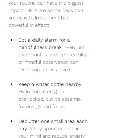
your routine can have the biggest 
impact. Here are some ideas that 
are easy to implement but 
powerful in effect:
Set a daily alarm for a 
mindfulness break.
 Even just 
two minutes of deep breathing 
or mindful observation can 
reset your stress levels.
Keep a water bottle nearby.
Hydration often gets 
overlooked, but it’s essential 
for energy and focus.
Declutter one small area each 
day.
 A tidy space can clear 
your mind and reduce anxiety.