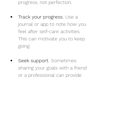
progress, not perfection.
Track your progress.
 Use a 
journal or app to note how you 
feel after self-care activities. 
This can motivate you to keep 
going.
Seek support.
 Sometimes 
sharing your goals with a friend 
or a professional can provide 
encouragement and 
accountability.
Remember, self-care is a journey, 
not a destination. It’s about showing 
up for yourself again and again.
Embracing Self-Care as 