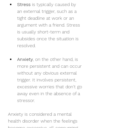
Stress
 is typically caused by 
an external trigger, such as a 
tight deadline at work or an 
argument with a friend. Stress 
is usually short-term and 
subsides once the situation is 
resolved.
Anxiety
, on the other hand, is 
more persistent and can occur 
without any obvious external 
trigger. It involves persistent, 
excessive worries that don't go 
away even in the absence of a 
stressor.
Anxiety is considered a mental 
health disorder when the feelings 
become excessive, all-consuming, 