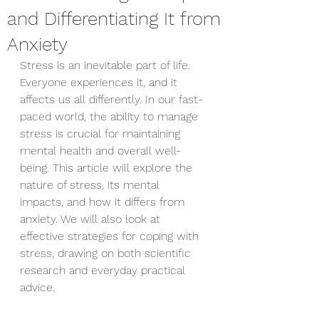
and Differentiating It from
Anxiety
Stress is an inevitable part of life. 
Everyone experiences it, and it 
affects us all differently. In our fast-
paced world, the ability to manage 
stress is crucial for maintaining 
mental health and overall well-
being. This article will explore the 
nature of stress, its mental 
impacts, and how it differs from 
anxiety. We will also look at 
effective strategies for coping with 
stress, drawing on both scientific 
research and everyday practical 
advice.