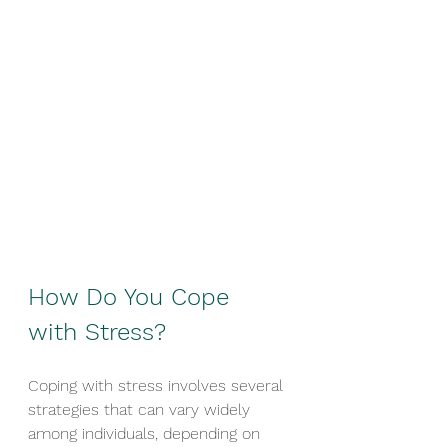
How Do You Cope 
with Stress?
Coping with stress involves several 
strategies that can vary widely 
among individuals, depending on 