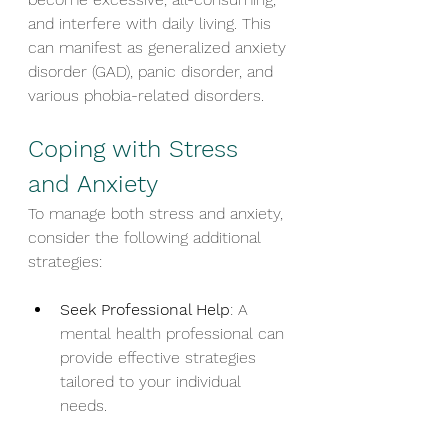
and interfere with daily living. This 
can manifest as generalized anxiety 
disorder (GAD), panic disorder, and 
various phobia-related disorders.
Coping with Stress 
and Anxiety
To manage both stress and anxiety, 
consider the following additional 
strategies:
Seek Professional Help
: A 
mental health professional can 
provide effective strategies 
tailored to your individual 
needs.