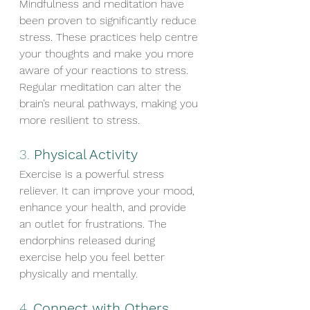
Mindfulness and meditation have 
been proven to significantly reduce 
stress. These practices help centre 
your thoughts and make you more 
aware of your reactions to stress. 
Regular meditation can alter the 
brain’s neural pathways, making you 
more resilient to stress.
3. 
Physical Activity
Exercise is a powerful stress 
reliever. It can improve your mood, 
enhance your health, and provide 
an outlet for frustrations. The 
endorphins released during 
exercise help you feel better 
physically and mentally.
4. 
Connect with Others