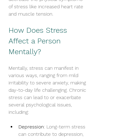
of stress like increased heart rate 
and muscle tension.
How Does Stress 
Affect a Person 
Mentally?
Mentally, stress can manifest in 
various ways, ranging from mild 
irritability to severe anxiety, making 
day-to-day life challenging. Chronic 
stress can lead to or exacerbate 
several psychological issues, 
including:
Depression
: Long-term stress 
can contribute to depression, 