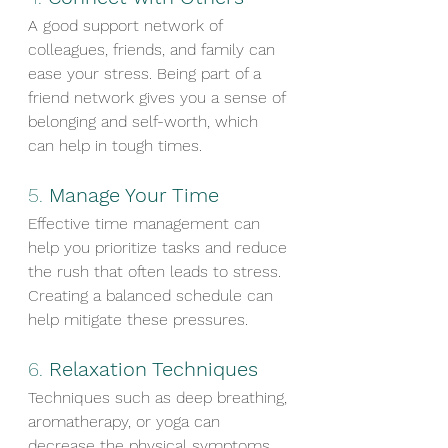
A good support network of 
colleagues, friends, and family can 
ease your stress. Being part of a 
friend network gives you a sense of 
belonging and self-worth, which 
can help in tough times.
5. 
Manage Your Time
Effective time management can 
help you prioritize tasks and reduce 
the rush that often leads to stress. 
Creating a balanced schedule can 
help mitigate these pressures.
6. 
Relaxation Techniques
Techniques such as deep breathing, 
aromatherapy, or yoga can 
decrease the physical symptoms 