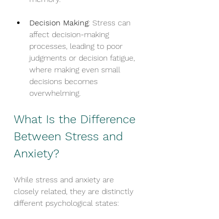
Decision Making
: Stress can 
affect decision-making 
processes, leading to poor 
judgments or decision fatigue, 
where making even small 
decisions becomes 
overwhelming.
What Is the Difference 
Between Stress and 
Anxiety?
While stress and anxiety are 
closely related, they are distinctly 
different psychological states: