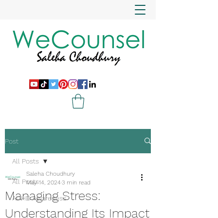
Post
All Posts
Saleha Choudhury
All Posts
May 14, 2024
3 min read
Managing Stress:
ADHD Awareness
Understanding Its Impact