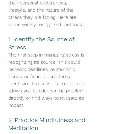
their personal preferences, 
lifestyle, and the nature of the 
stress they are facing. Here are 
some widely recognized methods:
1. 
Identify the Source of 
Stress
The first step in managing stress is 
recognizing its source. This could 
be work deadlines, relationship 
issues, or financial problems. 
Identifying the cause is crucial as it 
allows you to address the problem 
directly or find ways to mitigate its 
impact.
2. 
Practice Mindfulness and 
Meditation