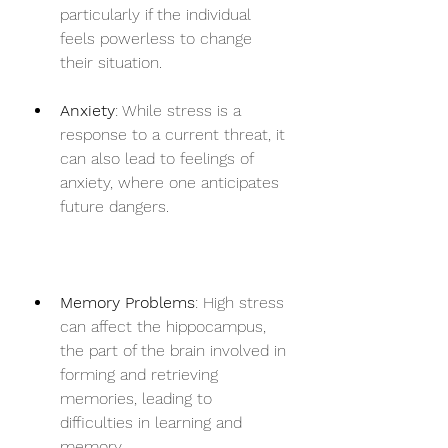
particularly if the individual 
feels powerless to change 
their situation.
Anxiety
: While stress is a 
response to a current threat, it 
can also lead to feelings of 
anxiety, where one anticipates 
future dangers.
Memory Problems
: High stress 
can affect the hippocampus, 
the part of the brain involved in 
forming and retrieving 
memories, leading to 
difficulties in learning and 
memory.